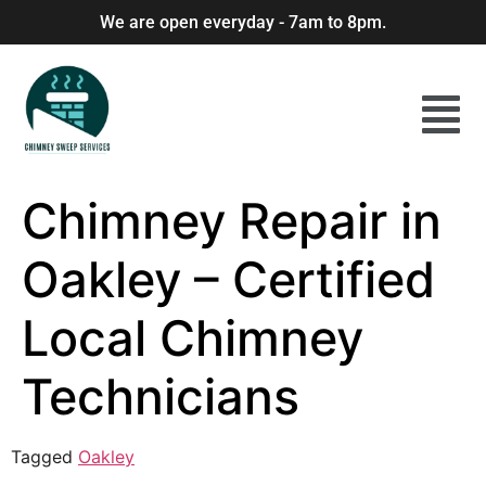
We are open everyday - 7am to 8pm.
Chimney Repair in
Oakley – Certified
Local Chimney
Technicians
Tagged
Oakley