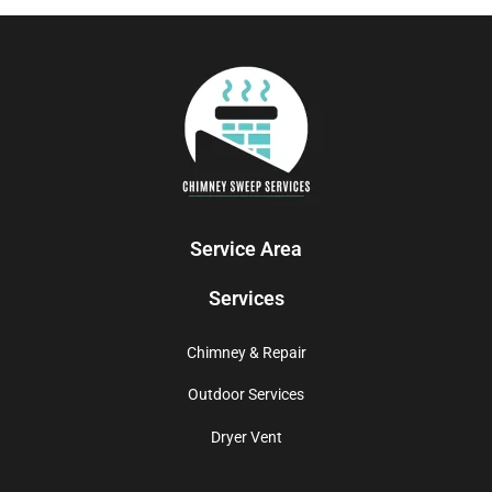
Service Area
Services
Chimney & Repair
Outdoor Services
Dryer Vent