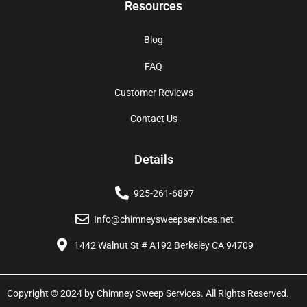
Resources
Blog
FAQ
Customer Reviews
Contact Us
Details
925-261-6897
Info@chimneysweepservices.net
1442 Walnut St # A192 Berkeley CA 94709
Copyright © 2024 by Chimney Sweep Services. All Rights Reserved.