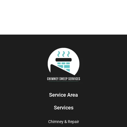
Service Area
Services
Chimney & Repair