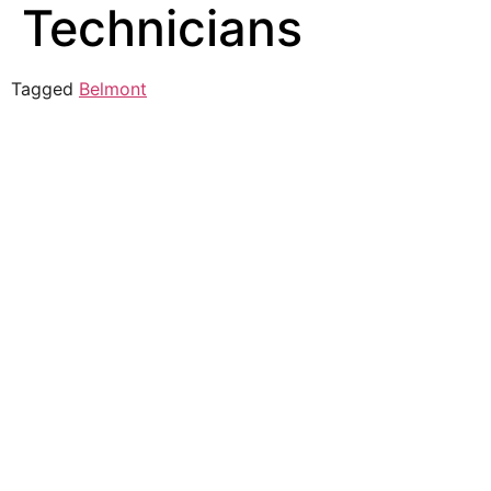
Technicians
Tagged
Belmont