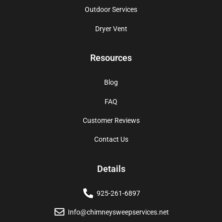
Outdoor Services
Dryer Vent
Resources
Blog
FAQ
Customer Reviews
Contact Us
Details
925-261-6897
Info@chimneysweepservices.net