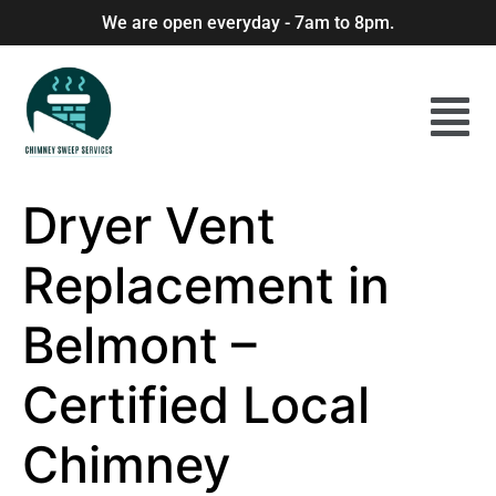
We are open everyday - 7am to 8pm.
Dryer Vent
Replacement in
Belmont –
Certified Local
Chimney