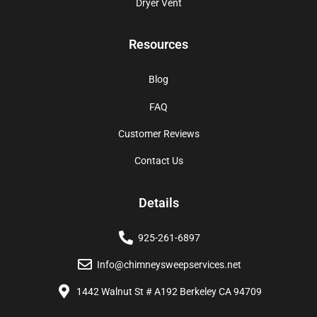
Dryer Vent
Resources
Blog
FAQ
Customer Reviews
Contact Us
Details
925-261-6897
Info@chimneysweepservices.net
1442 Walnut St # A192 Berkeley CA 94709