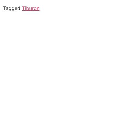
Tagged
Tiburon