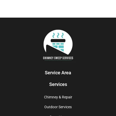
Service Area
Services
Chimney & Repair
Outdoor Services