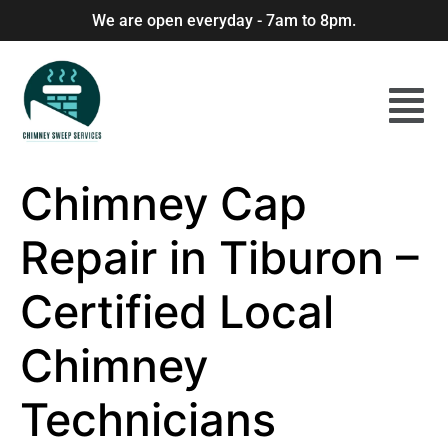
We are open everyday - 7am to 8pm.
Chimney Cap
Repair in Tiburon –
Certified Local
Chimney
Technicians