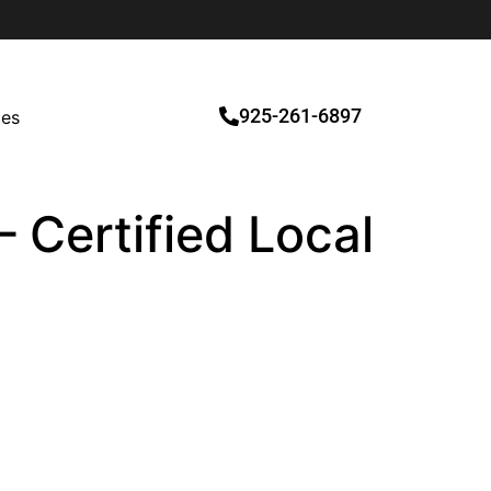
925-261-6897
ces
 Certified Local