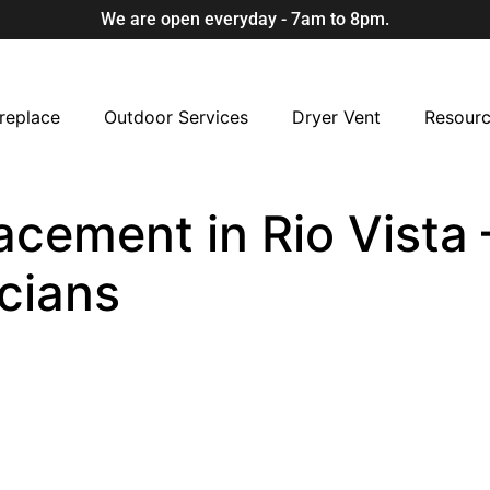
We are open everyday - 7am to 8pm.
replace
Outdoor Services
Dryer Vent
Resour
cement in Rio Vista –
cians