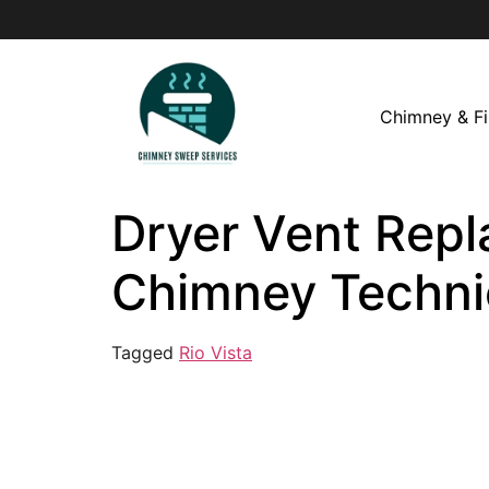
Chimney & Fi
Dryer Vent Repla
Chimney Techni
Tagged
Rio Vista