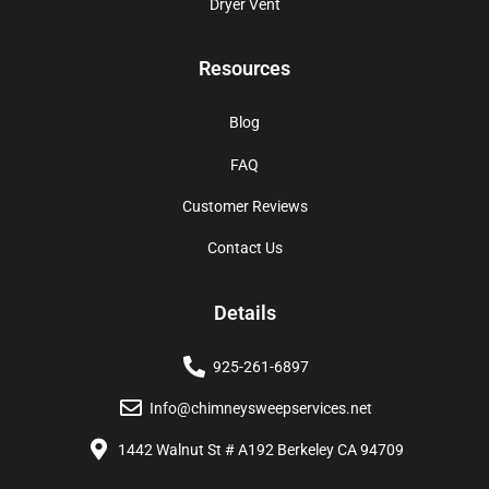
Dryer Vent
Resources
Blog
FAQ
Customer Reviews
Contact Us
Details
925-261-6897
Info@chimneysweepservices.net
1442 Walnut St # A192 Berkeley CA 94709