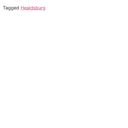
Tagged
Healdsburg