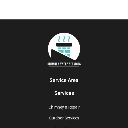
Service Area
Services
Chimney & Repair
Outdoor Services