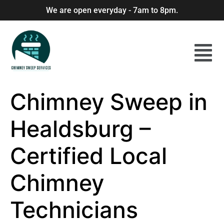
We are open everyday - 7am to 8pm.
Chimney Sweep in
Healdsburg –
Certified Local
Chimney
Technicians