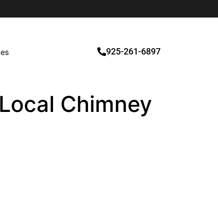
925-261-6897
ces
d Local Chimney