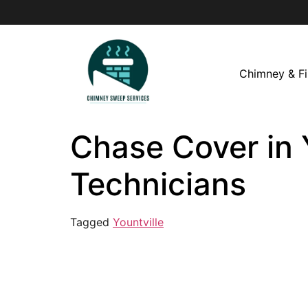
Chimney & Fi
Chase Cover in 
Technicians
Tagged
Yountville