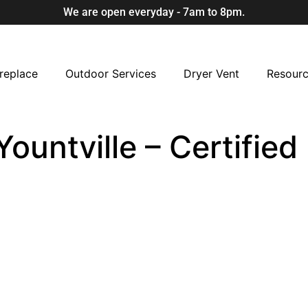
We are open everyday - 7am to 8pm.
replace
Outdoor Services
Dryer Vent
Resour
Yountville – Certifie