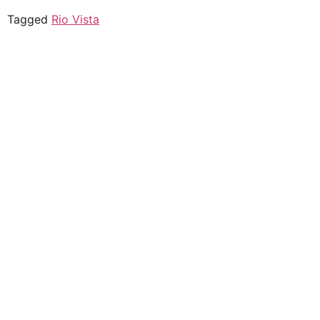
Tagged
Rio Vista