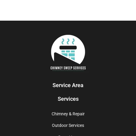
Service Area
Services
Chimney & Repair
Outdoor Services