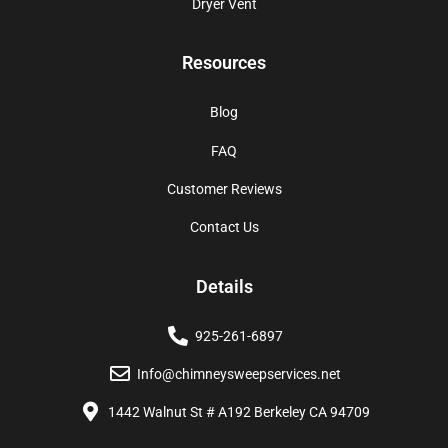
Dryer Vent
Resources
Blog
FAQ
Customer Reviews
Contact Us
Details
925-261-6897
Info@chimneysweepservices.net
1442 Walnut St # A192 Berkeley CA 94709