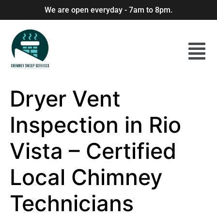
We are open everyday - 7am to 8pm.
Dryer Vent
Inspection in Rio
Vista – Certified
Local Chimney
Technicians