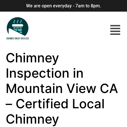
We are open everyday - 7am to 8pm.
Chimney
Inspection in
Mountain View CA
– Certified Local
Chimney