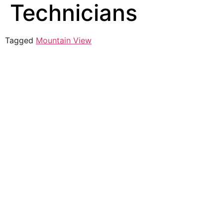
Technicians
Tagged
Mountain View