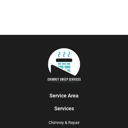
Service Area
Services
Chimney & Repair