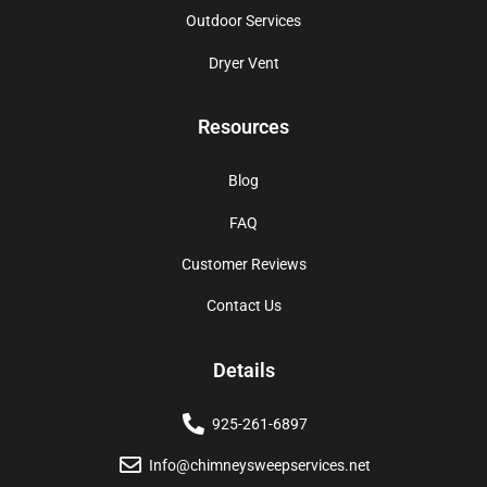
Outdoor Services
Dryer Vent
Resources
Blog
FAQ
Customer Reviews
Contact Us
Details
925-261-6897
Info@chimneysweepservices.net