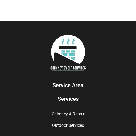
Service Area
Services
Chimney & Repair
Outdoor Services