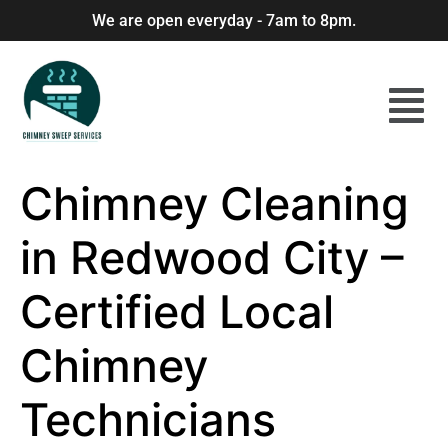
We are open everyday - 7am to 8pm.
Chimney Cleaning
in Redwood City –
Certified Local
Chimney
Technicians