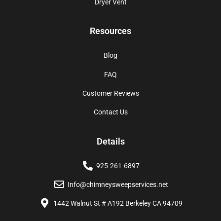
Dryer Vent
Resources
Blog
FAQ
Customer Reviews
Contact Us
Details
925-261-6897
Info@chimneysweepservices.net
1442 Walnut St # A192 Berkeley CA 94709