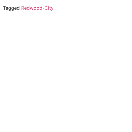
Tagged
Redwood-City