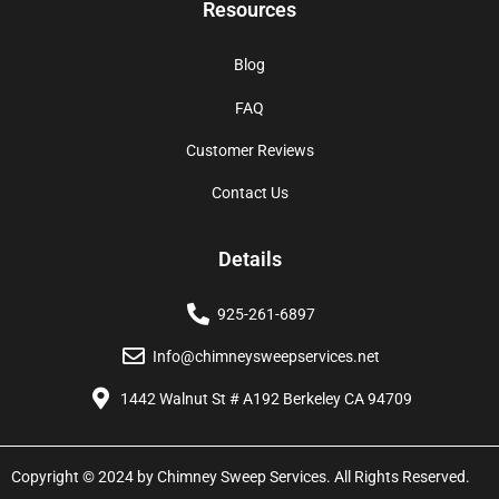
Resources
Blog
FAQ
Customer Reviews
Contact Us
Details
925-261-6897
Info@chimneysweepservices.net
1442 Walnut St # A192 Berkeley CA 94709
Copyright © 2024 by Chimney Sweep Services. All Rights Reserved.