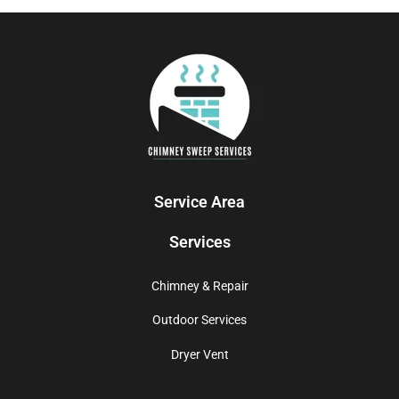
Service Area
Services
Chimney & Repair
Outdoor Services
Dryer Vent