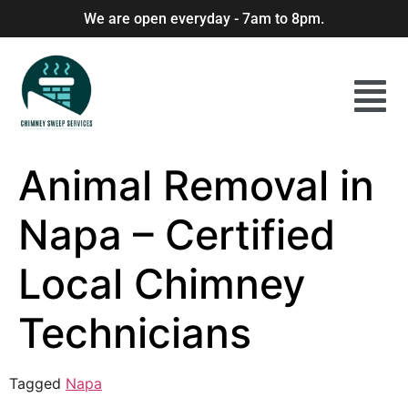
We are open everyday - 7am to 8pm.
Animal Removal in
Napa – Certified
Local Chimney
Technicians
Tagged
Napa