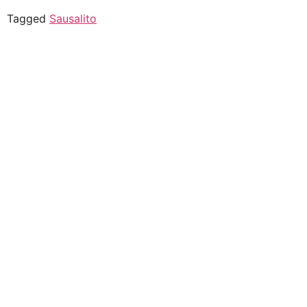
Tagged
Sausalito