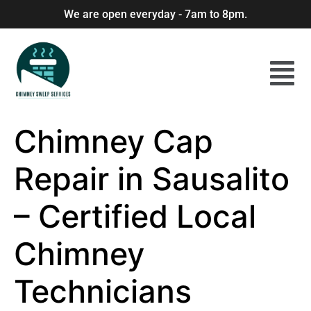
We are open everyday - 7am to 8pm.
Chimney Cap
Repair in Sausalito
– Certified Local
Chimney
Technicians