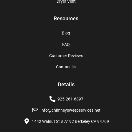
Dryer Vent
Resources
Blog
FAQ
Customer Reviews
Contact Us
Details
925-261-6897
Info@chimneysweepservices.net
1442 Walnut St # A192 Berkeley CA 94709