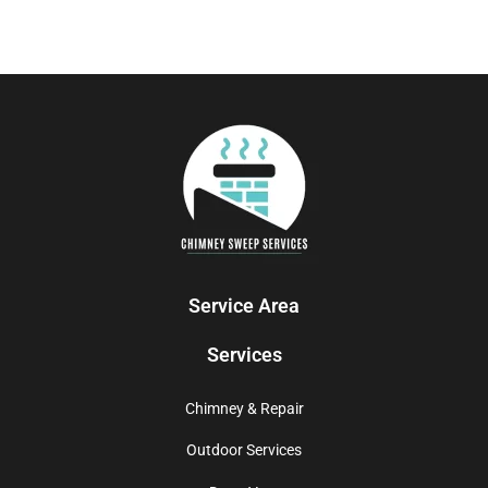
Service Area
Services
Chimney & Repair
Outdoor Services