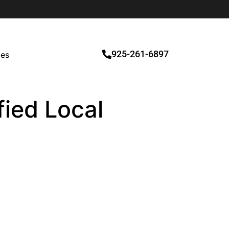
925-261-6897
ces
fied Local