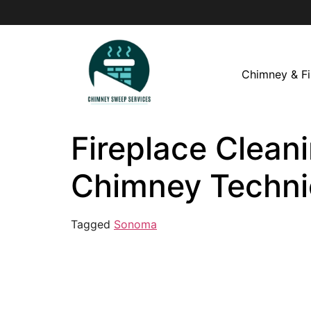
Chimney & Fi
Fireplace Clean
Chimney Techni
Tagged
Sonoma