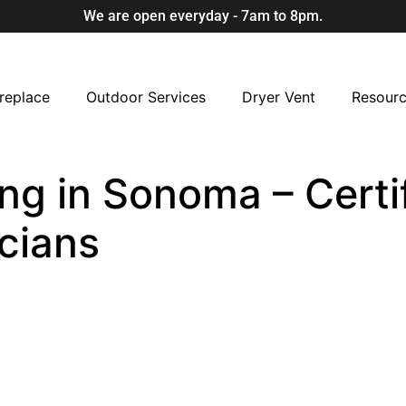
We are open everyday - 7am to 8pm.
replace
Outdoor Services
Dryer Vent
Resour
ing in Sonoma – Certi
cians