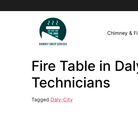
Chimney & Fi
Fire Table in Da
Technicians
Tagged
Daly-City