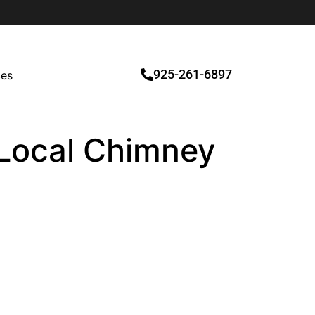
925-261-6897
ces
d Local Chimney