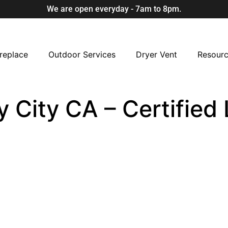
We are open everyday - 7am to 8pm.
replace
Outdoor Services
Dryer Vent
Resour
ly City CA – Certifie