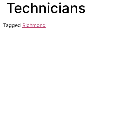
Technicians
Tagged
Richmond