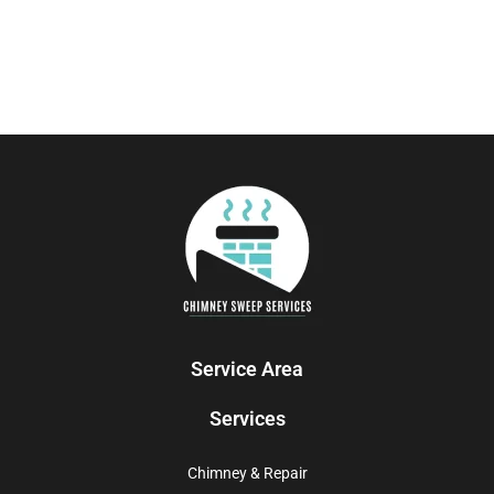
Service Area
Services
Chimney & Repair