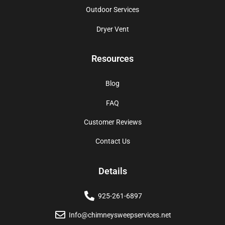
Outdoor Services
Dryer Vent
Resources
Blog
FAQ
Customer Reviews
Contact Us
Details
925-261-6897
Info@chimneysweepservices.net