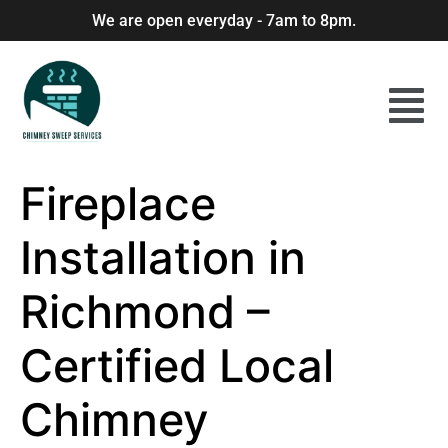
We are open everyday - 7am to 8pm.
Fireplace
Installation in
Richmond –
Certified Local
Chimney