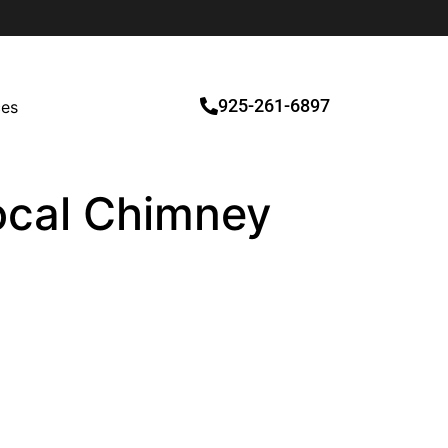
925-261-6897
ces
Local Chimney