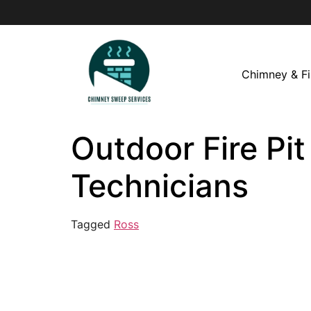
Chimney & Fi
Outdoor Fire Pit
Technicians
Tagged
Ross