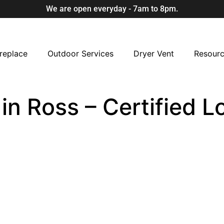
We are open everyday - 7am to 8pm.
replace
Outdoor Services
Dryer Vent
Resour
 in Ross – Certified 