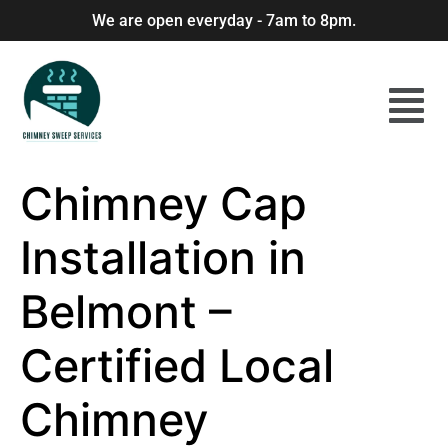
We are open everyday - 7am to 8pm.
Chimney Cap
Installation in
Belmont –
Certified Local
Chimney