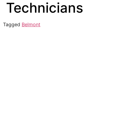
Technicians
Tagged
Belmont