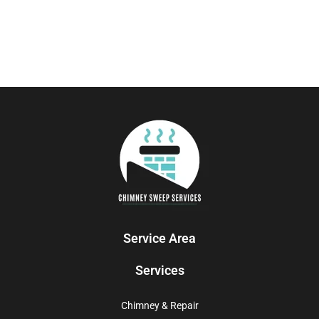
Service Area
Services
Chimney & Repair