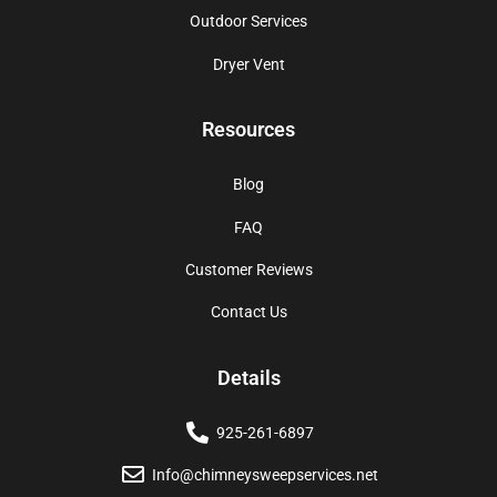
Outdoor Services
Dryer Vent
Resources
Blog
FAQ
Customer Reviews
Contact Us
Details
925-261-6897
Info@chimneysweepservices.net