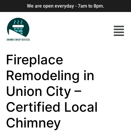
We are open everyday - 7am to 8pm.
Fireplace
Remodeling in
Union City –
Certified Local
Chimney