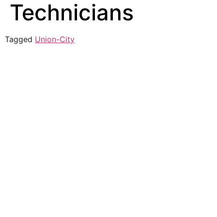
Technicians
Tagged
Union-City