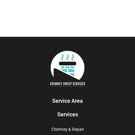
Service Area
Services
Chimney & Repair