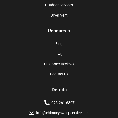
Outdoor Services
Dryer Vent
Resources
Blog
FAQ
Customer Reviews
Contact Us
Details
925-261-6897
Info@chimneysweepservices.net