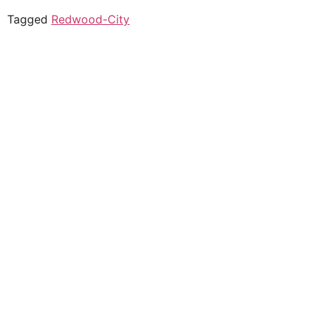
Tagged
Redwood-City