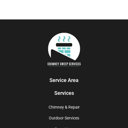
Service Area
Services
Chimney & Repair
Outdoor Services