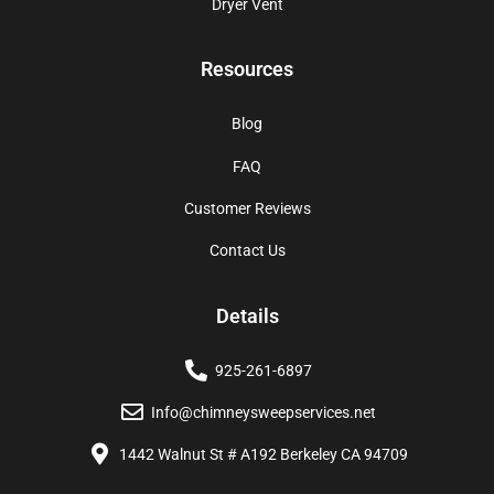
Dryer Vent
Resources
Blog
FAQ
Customer Reviews
Contact Us
Details
925-261-6897
Info@chimneysweepservices.net
1442 Walnut St # A192 Berkeley CA 94709