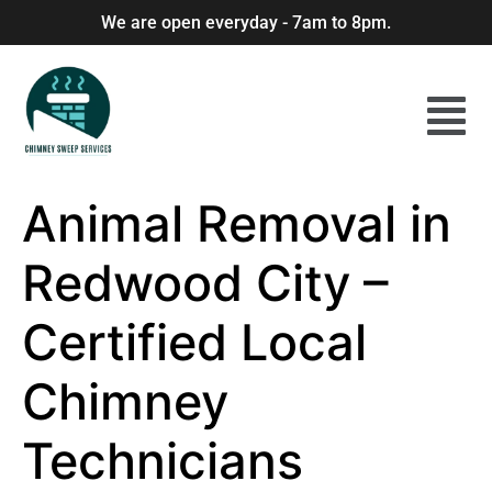
We are open everyday - 7am to 8pm.
Animal Removal in
Redwood City –
Certified Local
Chimney
Technicians