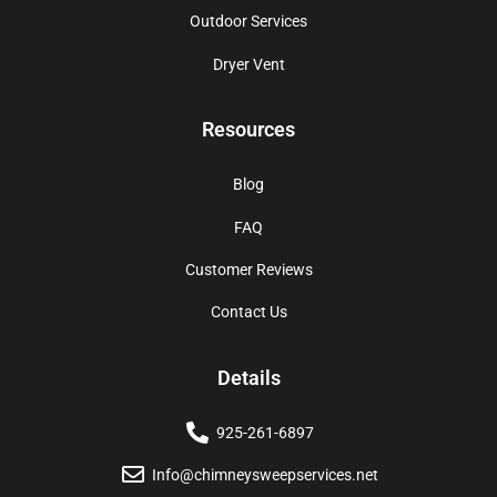
Outdoor Services
Dryer Vent
Resources
Blog
FAQ
Customer Reviews
Contact Us
Details
925-261-6897
Info@chimneysweepservices.net