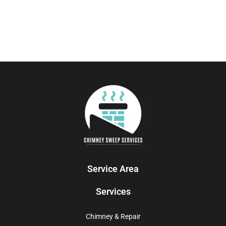
Service Area
Services
Chimney & Repair