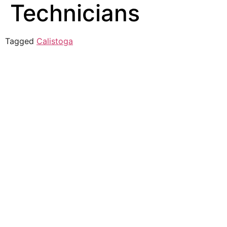
Technicians
Tagged
Calistoga