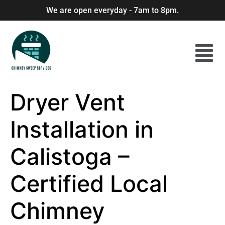
We are open everyday - 7am to 8pm.
Dryer Vent
Installation in
Calistoga –
Certified Local
Chimney