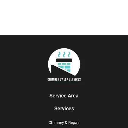
Service Area
Services
Chimney & Repair