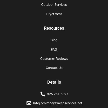
Outdoor Services
Dryer Vent
Resources
Blog
FAQ
Customer Reviews
Contact Us
Details
925-261-6897
Info@chimneysweepservices.net