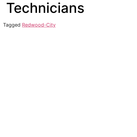
Technicians
Tagged
Redwood-City