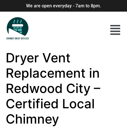
We are open everyday - 7am to 8pm.
Dryer Vent
Replacement in
Redwood City –
Certified Local
Chimney