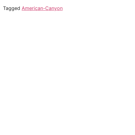
Tagged
American-Canyon