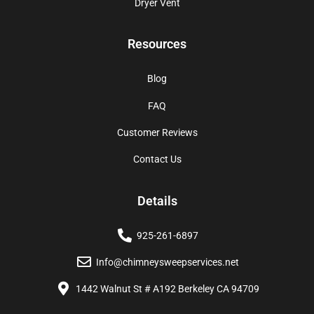
Dryer Vent
Resources
Blog
FAQ
Customer Reviews
Contact Us
Details
925-261-6897
Info@chimneysweepservices.net
1442 Walnut St # A192 Berkeley CA 94709