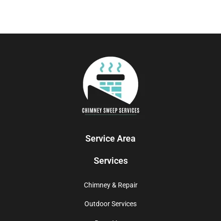
Service Area
Services
Chimney & Repair
Outdoor Services