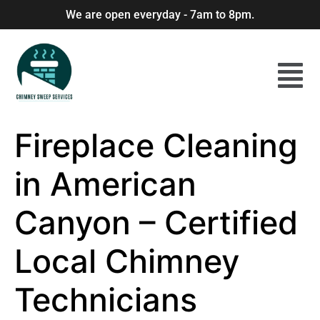
We are open everyday - 7am to 8pm.
Fireplace Cleaning
in American
Canyon – Certified
Local Chimney
Technicians