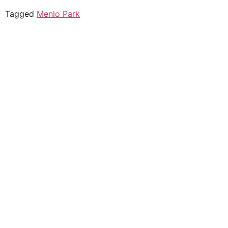
Tagged
Menlo Park