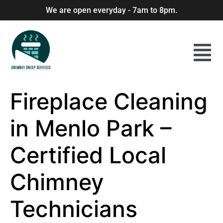
We are open everyday - 7am to 8pm.
Fireplace Cleaning
in Menlo Park –
Certified Local
Chimney
Technicians