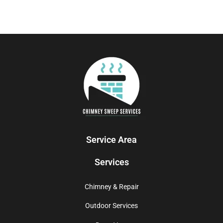
Service Area
Services
Chimney & Repair
Outdoor Services