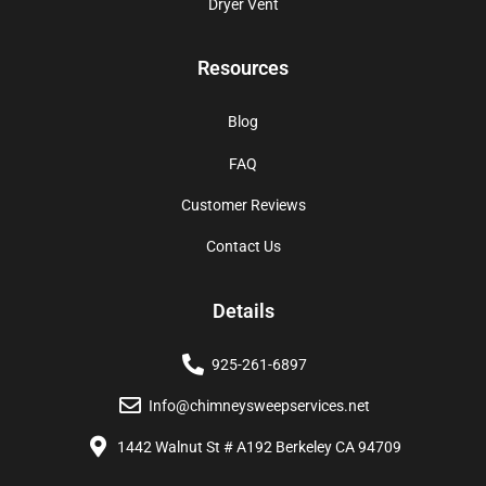
Dryer Vent
Resources
Blog
FAQ
Customer Reviews
Contact Us
Details
925-261-6897
Info@chimneysweepservices.net
1442 Walnut St # A192 Berkeley CA 94709