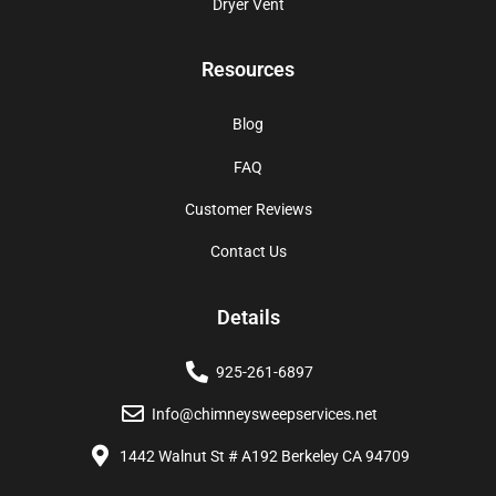
Dryer Vent
Resources
Blog
FAQ
Customer Reviews
Contact Us
Details
925-261-6897
Info@chimneysweepservices.net
1442 Walnut St # A192 Berkeley CA 94709