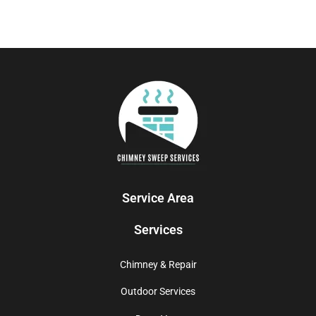
Service Area
Services
Chimney & Repair
Outdoor Services