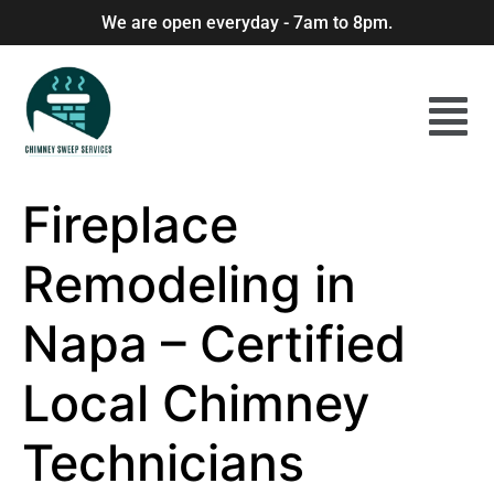
We are open everyday - 7am to 8pm.
Fireplace
Remodeling in
Napa – Certified
Local Chimney
Technicians