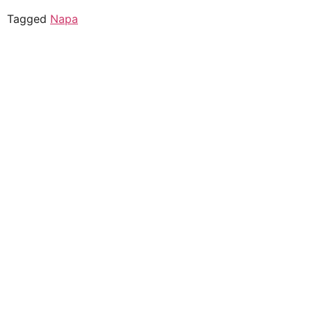
Tagged
Napa