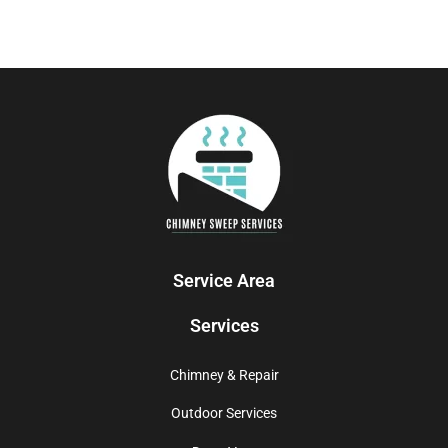
Service Area
Services
Chimney & Repair
Outdoor Services