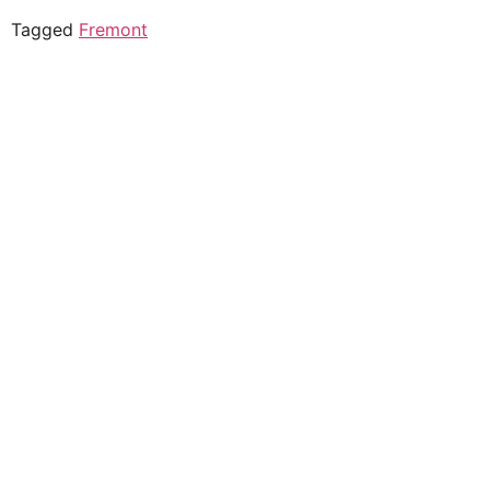
Tagged
Fremont