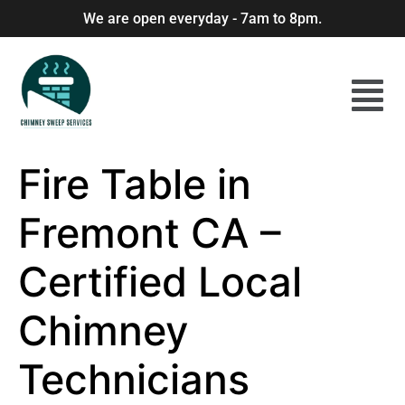
We are open everyday - 7am to 8pm.
Fire Table in
Fremont CA –
Certified Local
Chimney
Technicians