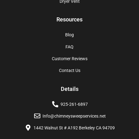
Dryer Vent
Resources
Blog
FAQ
Customer Reviews
Contact Us
Details
925-261-6897
Info@chimneysweepservices.net
1442 Walnut St # A192 Berkeley CA 94709