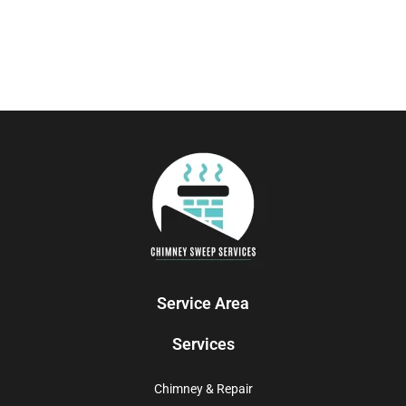
Service Area
Services
Chimney & Repair