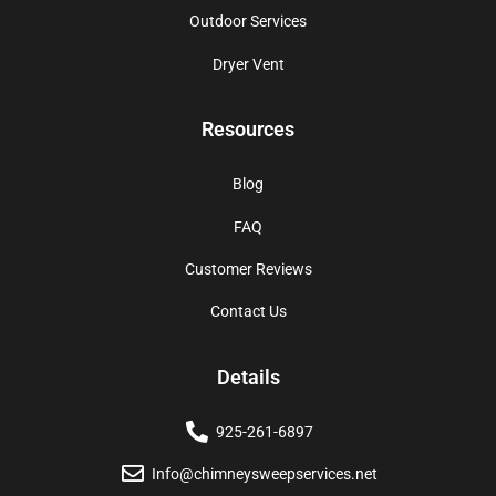
Outdoor Services
Dryer Vent
Resources
Blog
FAQ
Customer Reviews
Contact Us
Details
925-261-6897
Info@chimneysweepservices.net