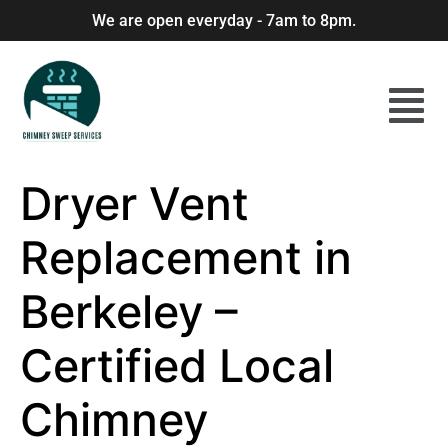
We are open everyday - 7am to 8pm.
Dryer Vent
Replacement in
Berkeley –
Certified Local
Chimney