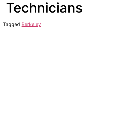
Technicians
Tagged
Berkeley