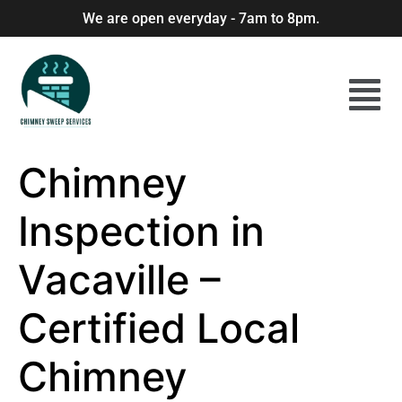
We are open everyday - 7am to 8pm.
Chimney
Inspection in
Vacaville –
Certified Local
Chimney