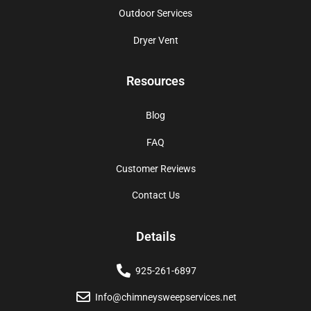
Outdoor Services
Dryer Vent
Resources
Blog
FAQ
Customer Reviews
Contact Us
Details
925-261-6897
Info@chimneysweepservices.net