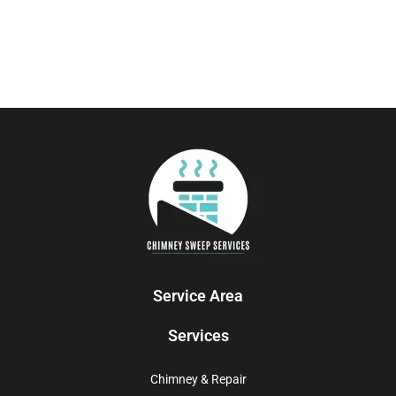
Service Area
Services
Chimney & Repair