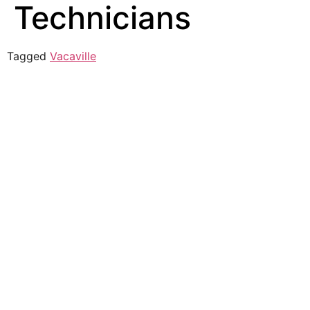
Technicians
Tagged
Vacaville