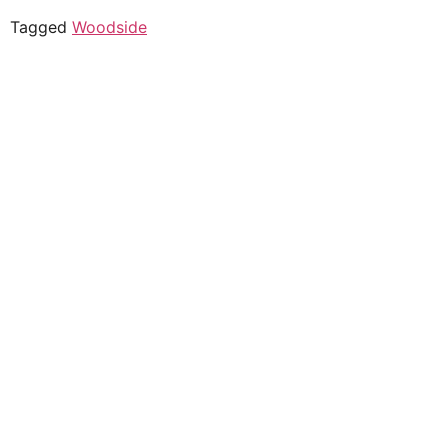
Tagged
Woodside