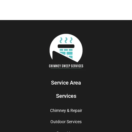
Service Area
Services
Chimney & Repair
Outdoor Services