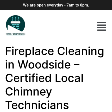
We are open everyday - 7am to 8pm.
Fireplace Cleaning
in Woodside –
Certified Local
Chimney
Technicians