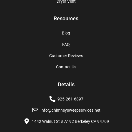
Dryer Vent
Resources
Blog
FAQ
Customer Reviews
Contact Us
Details
925-261-6897
Info@chimneysweepservices.net
1442 Walnut St # A192 Berkeley CA 94709