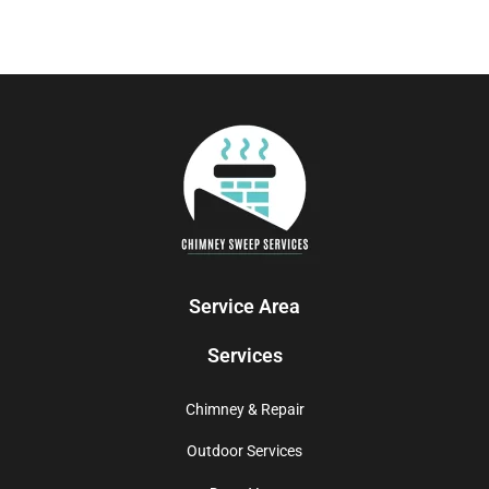
Service Area
Services
Chimney & Repair
Outdoor Services