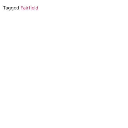
Tagged
Fairfield