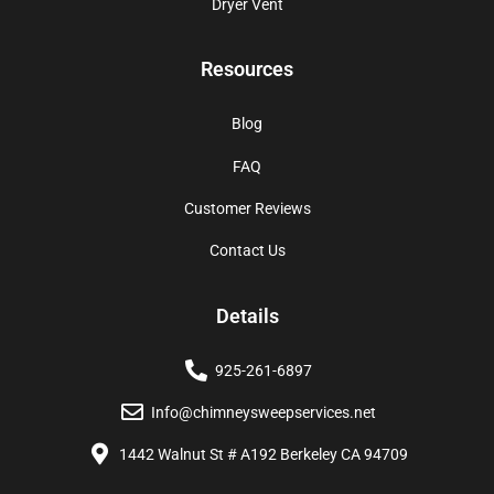
Dryer Vent
Resources
Blog
FAQ
Customer Reviews
Contact Us
Details
925-261-6897
Info@chimneysweepservices.net
1442 Walnut St # A192 Berkeley CA 94709