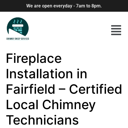
We are open everyday - 7am to 8pm.
Fireplace
Installation in
Fairfield – Certified
Local Chimney
Technicians