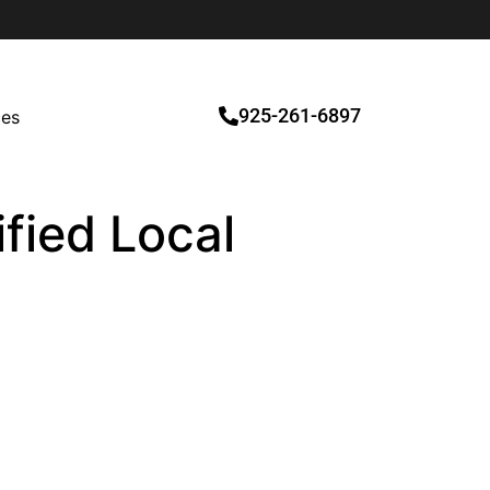
925-261-6897
ces
ified Local