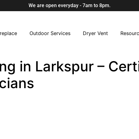
We are open everyday - 7am to 8pm.
replace
Outdoor Services
Dryer Vent
Resour
ng in Larkspur – Cert
cians