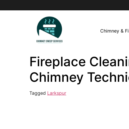
Chimney & Fi
Fireplace Cleani
Chimney Techni
Tagged
Larkspur