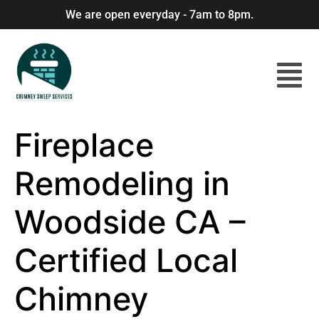
We are open everyday - 7am to 8pm.
Fireplace
Remodeling in
Woodside CA –
Certified Local
Chimney