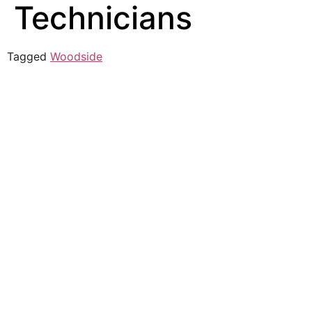
Technicians
Tagged
Woodside