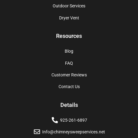
Outdoor Services
Dryer Vent
Resources
Blog
FAQ
Customer Reviews
Contact Us
Details
925-261-6897
Info@chimneysweepservices.net