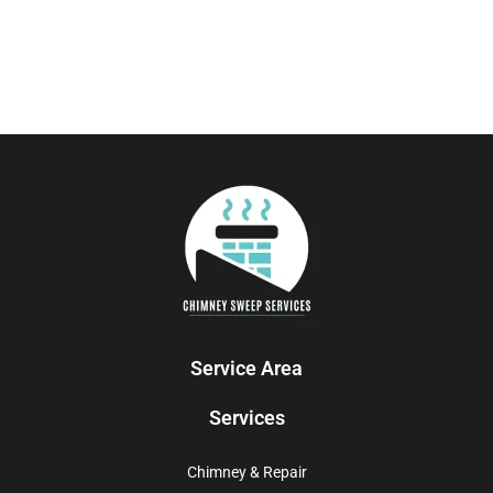
Service Area
Services
Chimney & Repair