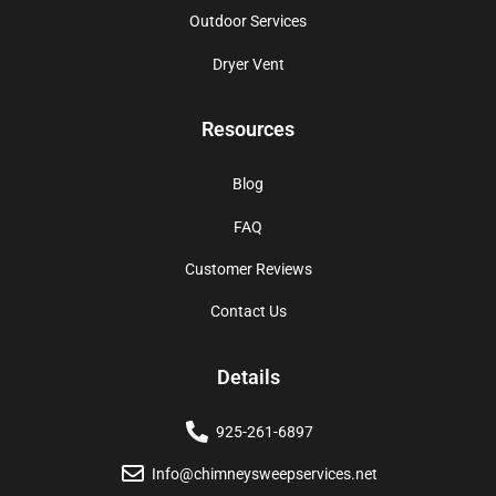
Outdoor Services
Dryer Vent
Resources
Blog
FAQ
Customer Reviews
Contact Us
Details
925-261-6897
Info@chimneysweepservices.net