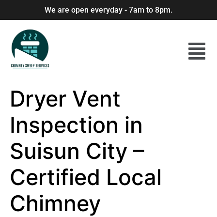
We are open everyday - 7am to 8pm.
Dryer Vent
Inspection in
Suisun City –
Certified Local
Chimney