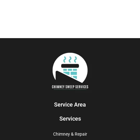
Service Area
Services
Chimney & Repair