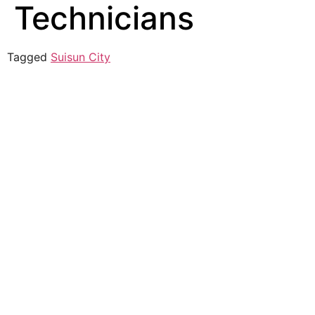
Technicians
Tagged
Suisun City