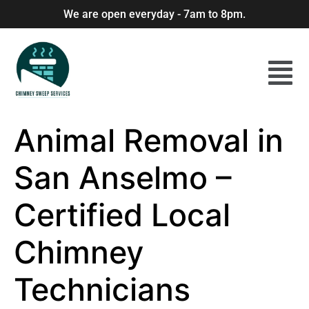
We are open everyday - 7am to 8pm.
Animal Removal in
San Anselmo –
Certified Local
Chimney
Technicians