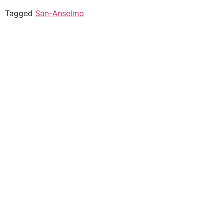
Tagged
San-Anselmo