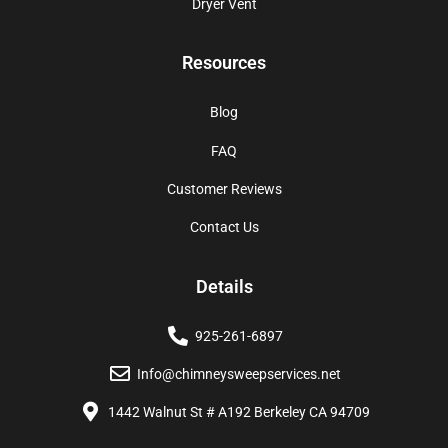
Dryer Vent
Resources
Blog
FAQ
Customer Reviews
Contact Us
Details
925-261-6897
Info@chimneysweepservices.net
1442 Walnut St # A192 Berkeley CA 94709