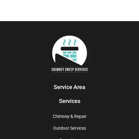
Service Area
Services
Chimney & Repair
Outdoor Services