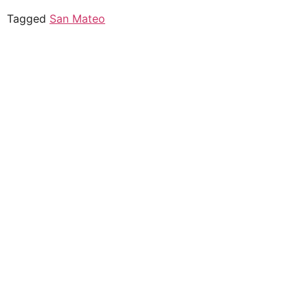
Tagged
San Mateo