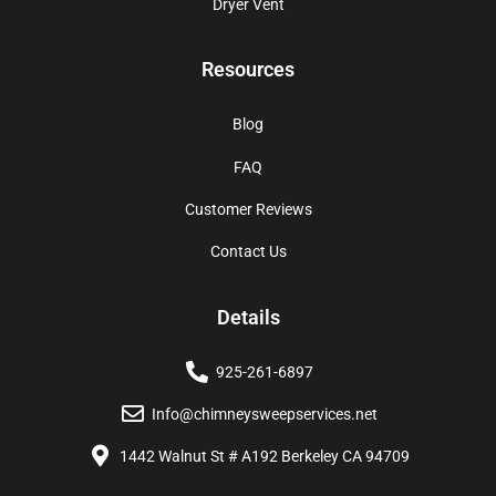
Dryer Vent
Resources
Blog
FAQ
Customer Reviews
Contact Us
Details
925-261-6897
Info@chimneysweepservices.net
1442 Walnut St # A192 Berkeley CA 94709