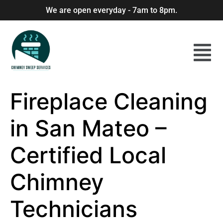
We are open everyday - 7am to 8pm.
Fireplace Cleaning
in San Mateo –
Certified Local
Chimney
Technicians