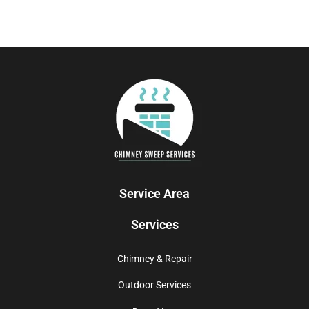
Service Area
Services
Chimney & Repair
Outdoor Services