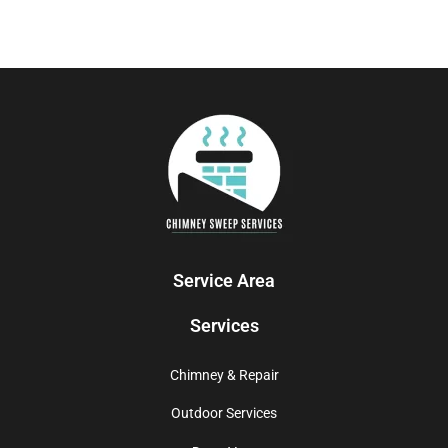
Service Area
Services
Chimney & Repair
Outdoor Services