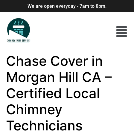
We are open everyday - 7am to 8pm.
Chase Cover in
Morgan Hill CA –
Certified Local
Chimney
Technicians