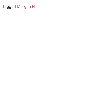
Tagged
Morgan Hill