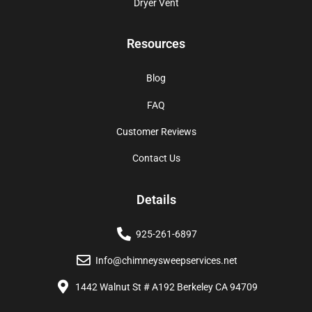
Dryer Vent
Resources
Blog
FAQ
Customer Reviews
Contact Us
Details
925-261-6897
Info@chimneysweepservices.net
1442 Walnut St # A192 Berkeley CA 94709