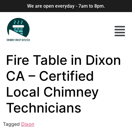
We are open everyday - 7am to 8pm.
Fire Table in Dixon
CA – Certified
Local Chimney
Technicians
Tagged
Dixon