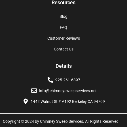
Resources
Blog
FAQ
Customer Reviews
Contact Us
Details
925-261-6897
Info@chimneysweepservices.net
1442 Walnut St # A192 Berkeley CA 94709
Copyright © 2024 by Chimney Sweep Services. All Rights Reserved.