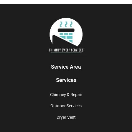
Service Area
Services
Chimney & Repair
Outdoor Services
Dryer Vent