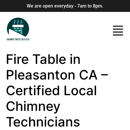
We are open everyday - 7am to 8pm.
Fire Table in
Pleasanton CA –
Certified Local
Chimney
Technicians