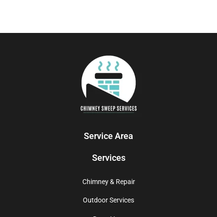
Service Area
Services
Chimney & Repair
Outdoor Services