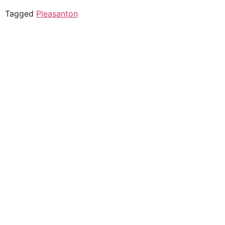
Tagged
Pleasanton