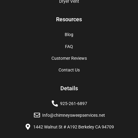
Dryer Vent
Resources
Blog
FAQ
Customer Reviews
Contact Us
Details
925-261-6897
Info@chimneysweepservices.net
1442 Walnut St # A192 Berkeley CA 94709