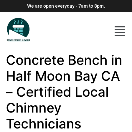
We are open everyday - 7am to 8pm.
Concrete Bench in
Half Moon Bay CA
– Certified Local
Chimney
Technicians