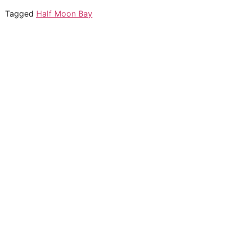
Tagged
Half Moon Bay