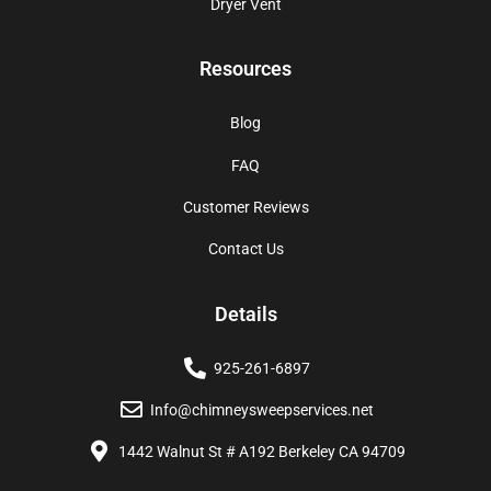
Dryer Vent
Resources
Blog
FAQ
Customer Reviews
Contact Us
Details
925-261-6897
Info@chimneysweepservices.net
1442 Walnut St # A192 Berkeley CA 94709