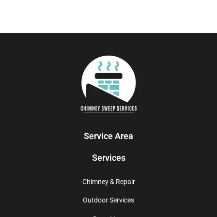
Service Area
Services
Chimney & Repair
Outdoor Services