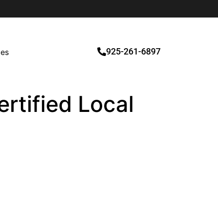
925-261-6897
ces
rtified Local