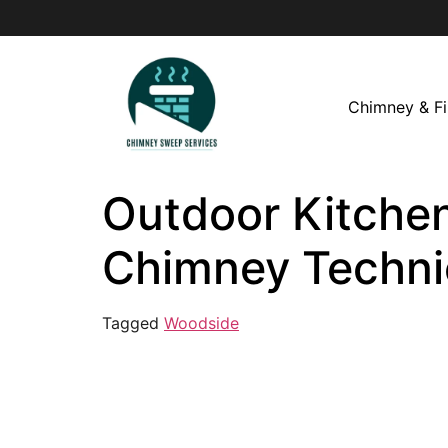
Chimney & Fi
Outdoor Kitchen
Chimney Techni
Tagged
Woodside