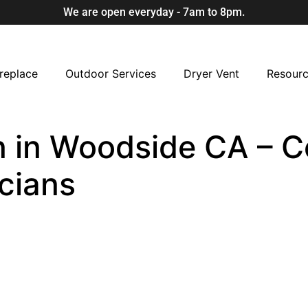
We are open everyday - 7am to 8pm.
replace
Outdoor Services
Dryer Vent
Resour
 in Woodside CA – Ce
cians