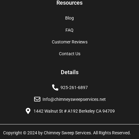
Resources
Blog
FAQ
Customer Reviews
Contact Us
Details
925-261-6897
Info@chimneysweepservices.net
1442 Walnut St # A192 Berkeley CA 94709
Copyright © 2024 by Chimney Sweep Services. All Rights Reserved.