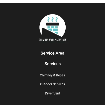
Service Area
Services
Chimney & Repair
Outdoor Services
Dryer Vent