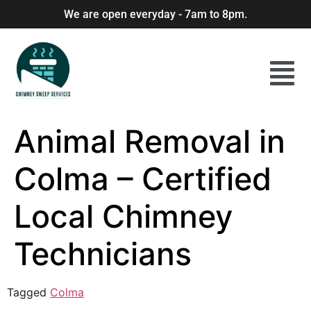
We are open everyday - 7am to 8pm.
Animal Removal in
Colma – Certified
Local Chimney
Technicians
Tagged
Colma