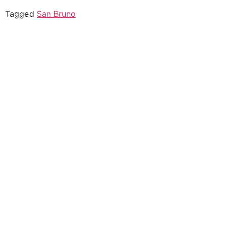
Tagged
San Bruno