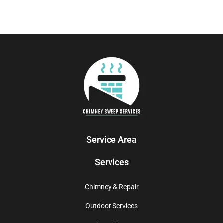
Service Area
Services
Chimney & Repair
Outdoor Services