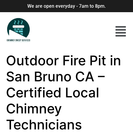
We are open everyday - 7am to 8pm.
Outdoor Fire Pit in
San Bruno CA –
Certified Local
Chimney
Technicians