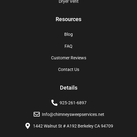
Dryer Vent
Resources
Blog
FAQ
Customer Reviews
Contact Us
Details
925-261-6897
Info@chimneysweepservices.net
1442 Walnut St # A192 Berkeley CA 94709