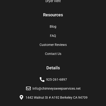
Dryer Vent
Resources
Blog
FAQ
Customer Reviews
Contact Us
Details
925-261-6897
Info@chimneysweepservices.net
1442 Walnut St # A192 Berkeley CA 94709