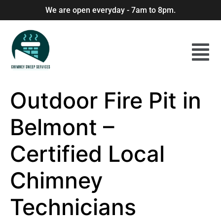
We are open everyday - 7am to 8pm.
Outdoor Fire Pit in
Belmont –
Certified Local
Chimney
Technicians