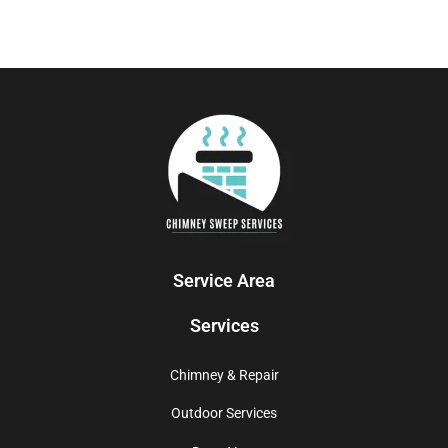
Service Area
Services
Chimney & Repair
Outdoor Services