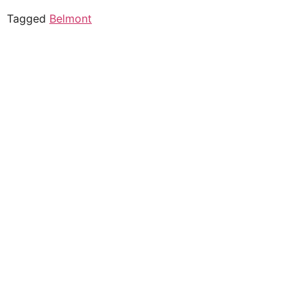
Tagged
Belmont