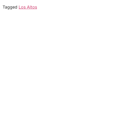
Tagged
Los Altos