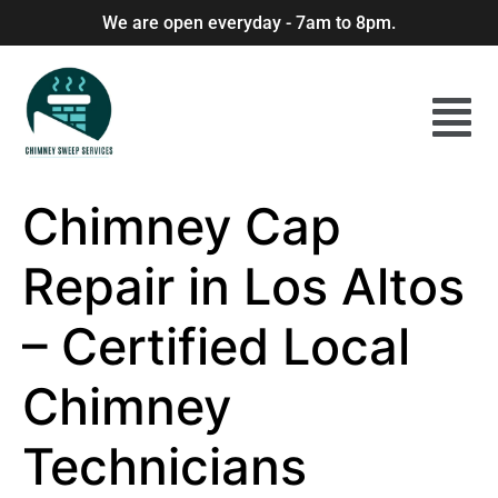
We are open everyday - 7am to 8pm.
Chimney Cap
Repair in Los Altos
– Certified Local
Chimney
Technicians