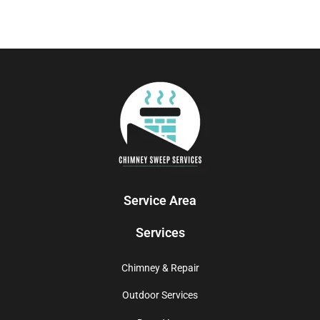
Service Area
Services
Chimney & Repair
Outdoor Services