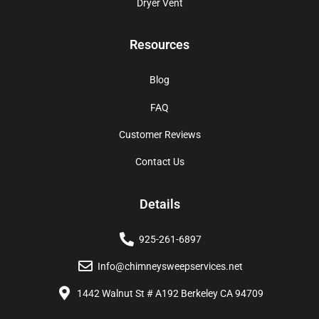
Dryer Vent
Resources
Blog
FAQ
Customer Reviews
Contact Us
Details
925-261-6897
Info@chimneysweepservices.net
1442 Walnut St # A192 Berkeley CA 94709