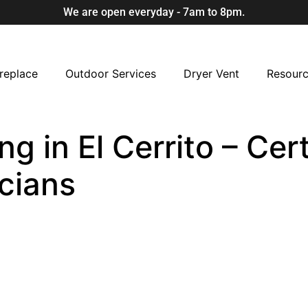
We are open everyday - 7am to 8pm.
replace
Outdoor Services
Dryer Vent
Resour
ng in El Cerrito – Cer
cians