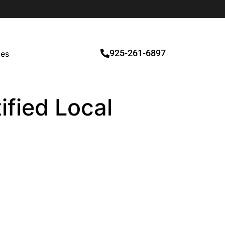
925-261-6897
ces
tified Local