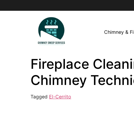
Chimney & Fi
Fireplace Cleani
Chimney Techni
Tagged
El-Cerrito