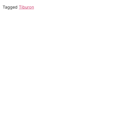
Tagged
Tiburon