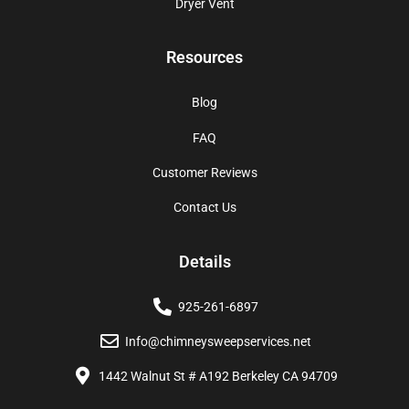
Dryer Vent
Resources
Blog
FAQ
Customer Reviews
Contact Us
Details
925-261-6897
Info@chimneysweepservices.net
1442 Walnut St # A192 Berkeley CA 94709