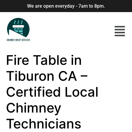
We are open everyday - 7am to 8pm.
Fire Table in
Tiburon CA –
Certified Local
Chimney
Technicians