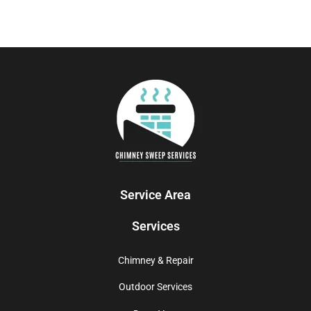
Service Area
Services
Chimney & Repair
Outdoor Services