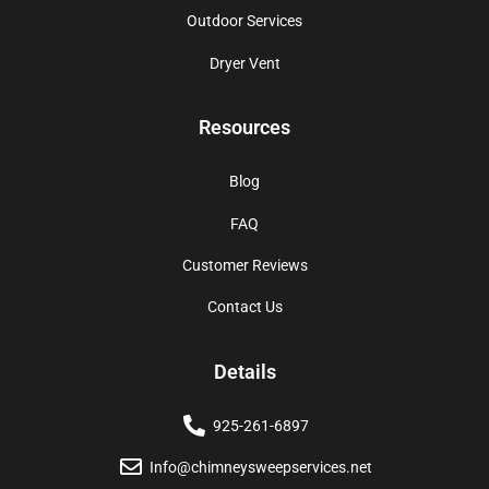
Outdoor Services
Dryer Vent
Resources
Blog
FAQ
Customer Reviews
Contact Us
Details
925-261-6897
Info@chimneysweepservices.net