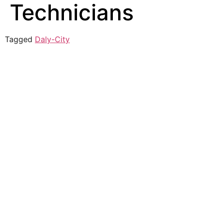
Technicians
Tagged
Daly-City