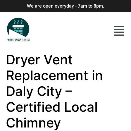
We are open everyday - 7am to 8pm.
Dryer Vent
Replacement in
Daly City –
Certified Local
Chimney