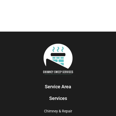
Service Area
Services
Chimney & Repair