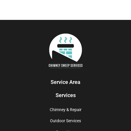
Service Area
Services
Chimney & Repair
Outdoor Services