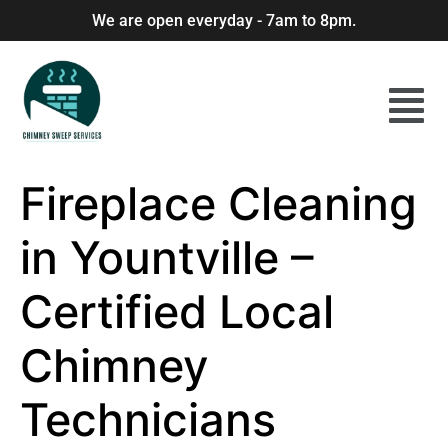
We are open everyday - 7am to 8pm.
Fireplace Cleaning
in Yountville –
Certified Local
Chimney
Technicians