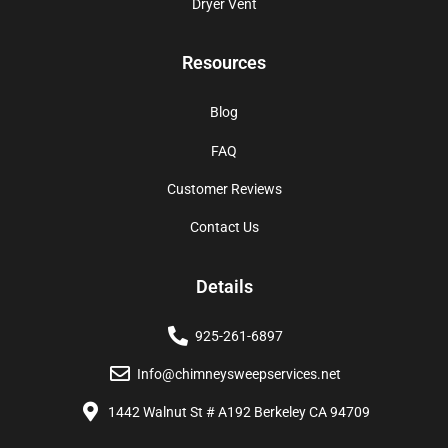
Dryer Vent
Resources
Blog
FAQ
Customer Reviews
Contact Us
Details
925-261-6897
Info@chimneysweepservices.net
1442 Walnut St # A192 Berkeley CA 94709