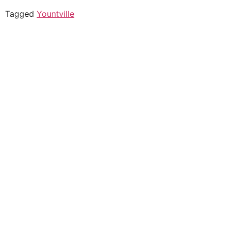
Tagged
Yountville