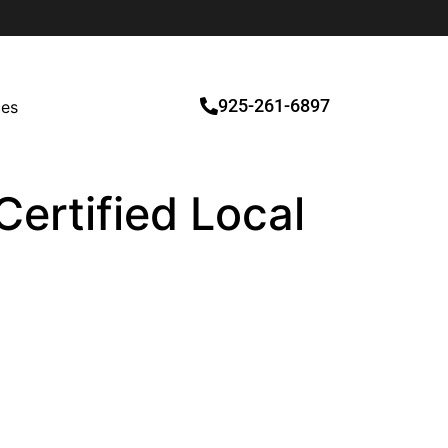
925-261-6897
ces
ertified Local