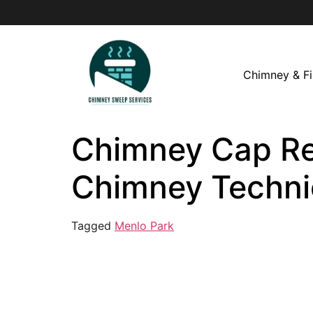
Chimney & Fi
Chimney Cap Rep
Chimney Techni
Tagged
Menlo Park