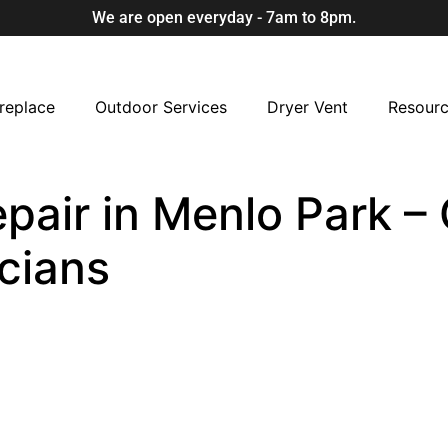
We are open everyday - 7am to 8pm.
replace
Outdoor Services
Dryer Vent
Resour
air in Menlo Park – C
cians