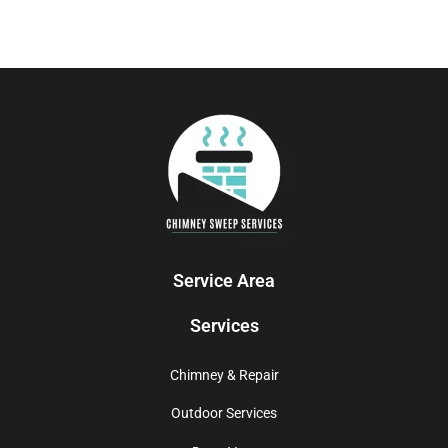
Service Area
Services
Chimney & Repair
Outdoor Services