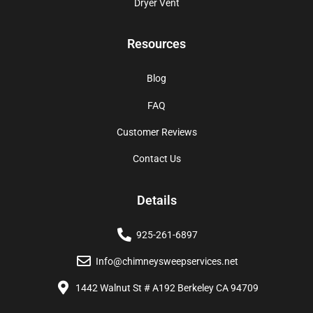
Dryer Vent
Resources
Blog
FAQ
Customer Reviews
Contact Us
Details
925-261-6897
Info@chimneysweepservices.net
1442 Walnut St # A192 Berkeley CA 94709