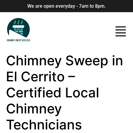
We are open everyday - 7am to 8pm.
Chimney Sweep in
El Cerrito –
Certified Local
Chimney
Technicians