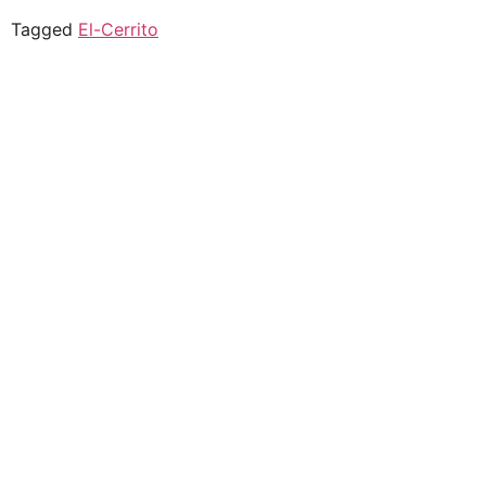
Tagged
El-Cerrito