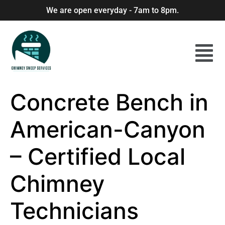
We are open everyday - 7am to 8pm.
Concrete Bench in
American-Canyon
– Certified Local
Chimney
Technicians