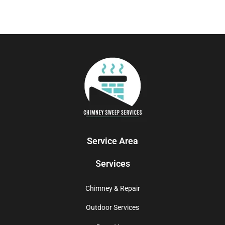
Service Area
Services
Chimney & Repair
Outdoor Services