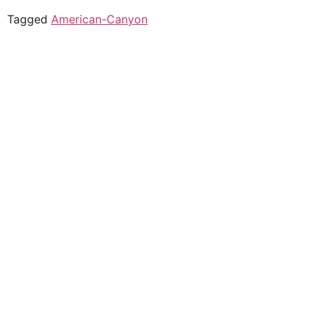
Tagged
American-Canyon