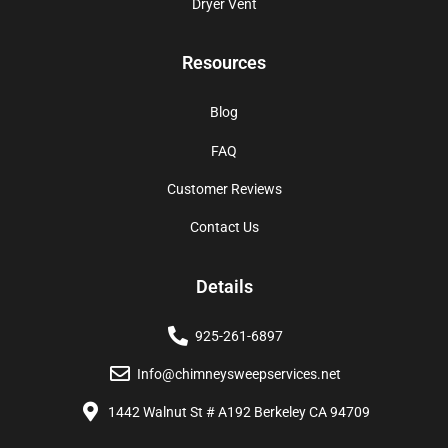
Dryer Vent
Resources
Blog
FAQ
Customer Reviews
Contact Us
Details
925-261-6897
Info@chimneysweepservices.net
1442 Walnut St # A192 Berkeley CA 94709