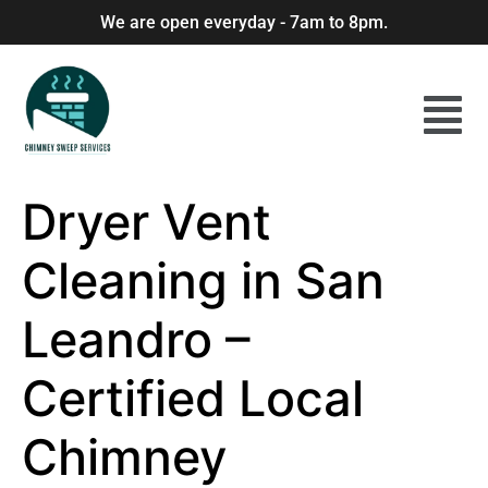
We are open everyday - 7am to 8pm.
Dryer Vent
Cleaning in San
Leandro –
Certified Local
Chimney