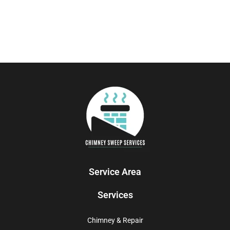
Service Area
Services
Chimney & Repair