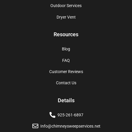
Outdoor Services
Dryer Vent
Resources
Blog
FAQ
Customer Reviews
Contact Us
Details
925-261-6897
Info@chimneysweepservices.net