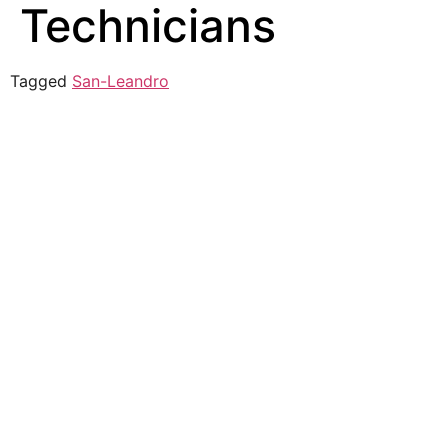
Technicians
Tagged
San-Leandro